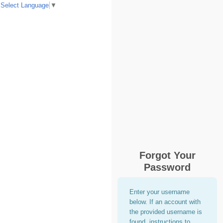
Select Language
▼
Forgot Your
Password
Enter your username
below. If an account with
the provided username is
found, instructions to