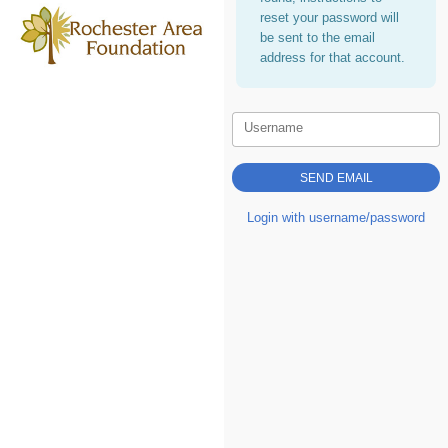
reset your password will
be sent to the email
address for that account.
Username
Login with username/password